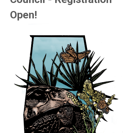
Open!