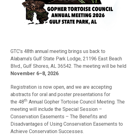
GTC's 48th annual meeting brings us back to
Alabama's Gulf State Park Lodge, 21196 East Beach
Blvd., Gulf Shores, AL 36542. The meeting will be held
November 6–8, 2026
.
Registration is now open, and we are accepting
abstracts for oral and poster presentations for
th
the 48
Annual Gopher Tortoise Council Meeting. The
meeting will include the Special Session –
Conservation Easements – The Benefits and
Disadvantages of Using Conservation Easements to
Achieve Conservation Successes.