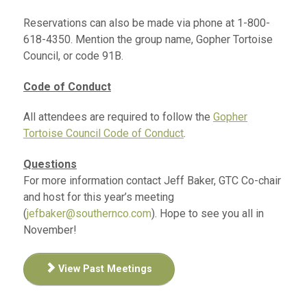
Reservations can also be made via phone at 1-800-
618-4350. Mention the group name, Gopher Tortoise
Council, or code 91B.
Code of Conduct
All attendees are required to follow the
Gopher
Tortoise Council Code of Conduct
.
Questions
For more information contact Jeff Baker, GTC Co-chair
and host for this year’s meeting
(
jefbaker@southernco.com
). Hope to see you all in
November!
View Past Meetings