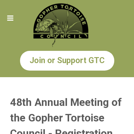
Join or Support GTC
48th Annual Meeting of
the Gopher Tortoise
Council - Registration