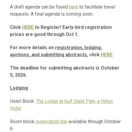
A draft agenda can be found
here
to facilitate travel
requests. A final agenda is coming soon.
Click
HERE
to Register! Early-bird registration
prices are good through Oct 1.
For more details on
registration
,
lodging,
auctions, and submitting abstracts
, click
HERE
.
The deadline for submitting abstracts is October
5, 2026.
Lodging
Hotel Block:
The Lodge at Gulf State Park, a Hilton
Hotel
Room block
reservation link
available through October
6.