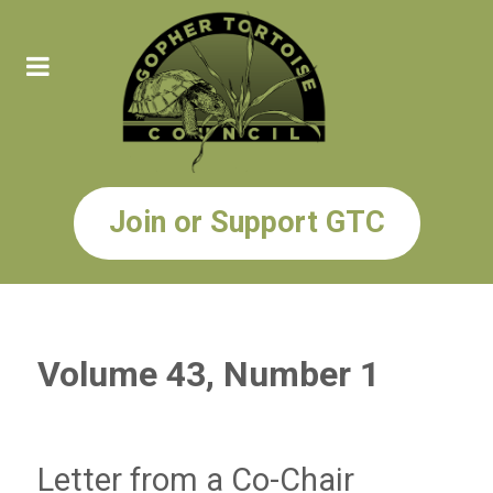
Join or Support GTC
Volume 43, Number 1
Letter from a Co-Chair