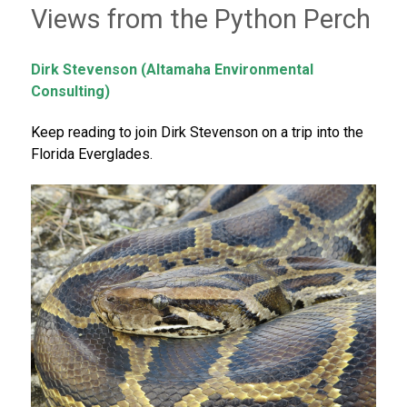
Views from the Python Perch
Dirk Stevenson (Altamaha Environmental
Consulting)
Keep reading to join Dirk Stevenson on a trip into the
Florida Everglades.