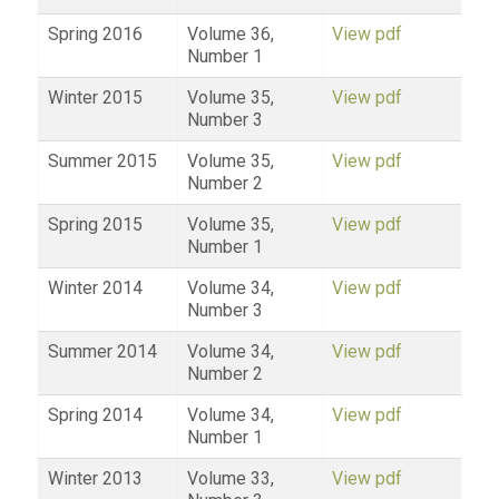
Spring 2016
Volume 36,
View pdf
Number 1
Winter 2015
Volume 35,
View pdf
Number 3
Summer 2015
Volume 35,
View pdf
Number 2
Spring 2015
Volume 35,
View pdf
Number 1
Winter 2014
Volume 34,
View pdf
Number 3
Summer 2014
Volume 34,
View pdf
Number 2
Spring 2014
Volume 34,
View pdf
Number 1
Winter 2013
Volume 33,
View pdf