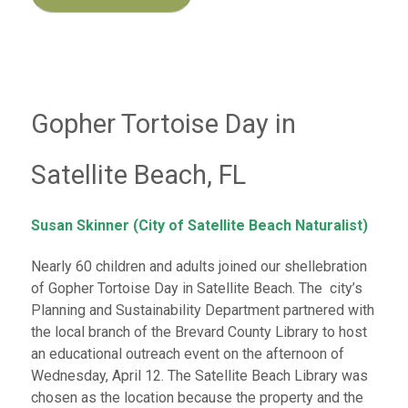
Gopher Tortoise Day in
Satellite Beach, FL
Susan Skinner (City of Satellite Beach Naturalist)
Nearly 60 children and adults joined our shellebration
of Gopher Tortoise Day in Satellite Beach. The city’s
Planning and Sustainability Department partnered with
the local branch of the Brevard County Library to host
an educational outreach event on the afternoon of
Wednesday, April 12. The Satellite Beach Library was
chosen as the location because the property and the