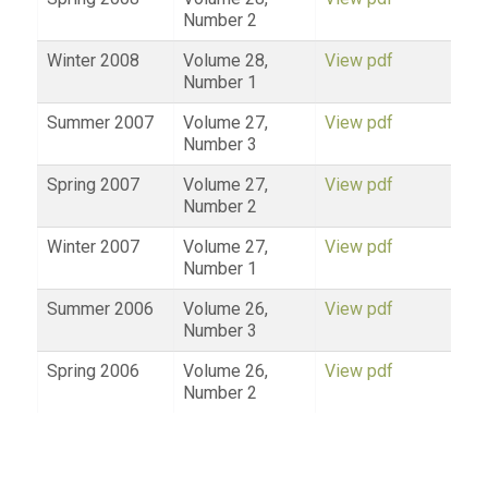
Number 2
Winter 2008
Volume 28,
View pdf
Number 1
Summer 2007
Volume 27,
View pdf
Number 3
Spring 2007
Volume 27,
View pdf
Number 2
Winter 2007
Volume 27,
View pdf
Number 1
Summer 2006
Volume 26,
View pdf
Number 3
Spring 2006
Volume 26,
View pdf
Number 2