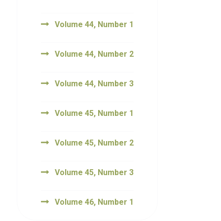
Volume 44, Number 1
Volume 44, Number 2
Volume 44, Number 3
Volume 45, Number 1
Volume 45, Number 2
Volume 45, Number 3
Volume 46, Number 1