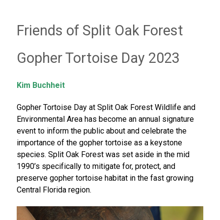
Friends of Split Oak Forest
Gopher Tortoise Day 2023
Kim Buchheit
Gopher Tortoise Day at Split Oak Forest Wildlife and
Environmental Area has become an annual signature
event to inform the public about and celebrate the
importance of the gopher tortoise as a keystone
species. Split Oak Forest was set aside in the mid
1990’s specifically to mitigate for, protect, and
preserve gopher tortoise habitat in the fast growing
Central Florida region.