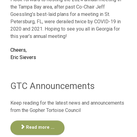
the Tampa Bay area, after past Co-Chair Jeff
Goessling’s best-laid plans for a meeting in St.
Petersburg, FL, were derailed twice by COVID-19 in
2020 and 2021. Hoping to see you all in Georgia for
this year’s annual meeting!
Cheers,
Eric Sievers
GTC Announcements
Keep reading for the latest news and announcements
from the Gopher Tortoise Council
Read more ...