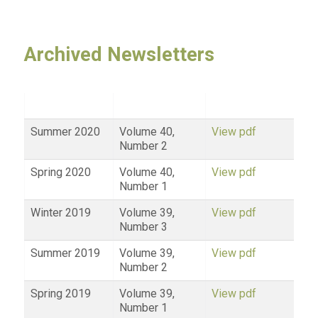
Archived Newsletters
Summer 2020
Volume 40,
View pdf
Number 2
Spring 2020
Volume 40,
View pdf
Number 1
Winter 2019
Volume 39,
View pdf
Number 3
Summer 2019
Volume 39,
View pdf
Number 2
Spring 2019
Volume 39,
View pdf
Number 1