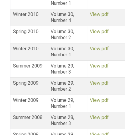
Number 1
Winter 2010
Volume 30,
View pdf
Number 4
Spring 2010
Volume 30,
View pdf
Number 2
Winter 2010
Volume 30,
View pdf
Number 1
Summer 2009
Volume 29,
View pdf
Number 3
Spring 2009
Volume 29,
View pdf
Number 2
Winter 2009
Volume 29,
View pdf
Number 1
Summer 2008
Volume 28,
View pdf
Number 3
Spring 2008
Volume 28,
View pdf