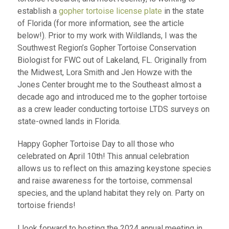
establish a
gopher tortoise license plate
in the state
of Florida (for more information, see the article
below!). Prior to my work with Wildlands, I was the
Southwest Region’s Gopher Tortoise Conservation
Biologist for FWC out of Lakeland, FL. Originally from
the Midwest, Lora Smith and Jen Howze with the
Jones Center brought me to the Southeast almost a
decade ago and introduced me to the gopher tortoise
as a crew leader conducting tortoise LTDS surveys on
state-owned lands in Florida.
Happy Gopher Tortoise Day to all those who
celebrated on April 10
th
! This annual celebration
allows us to reflect on this amazing keystone species
and raise awareness for the tortoise, commensal
species, and the upland habitat they rely on. Party on
tortoise friends!
I look forward to hosting the 2024 annual meeting in