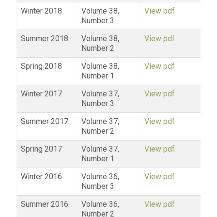
Winter 2018
Volume 38,
View pdf
Number 3
Summer 2018
Volume 38,
View pdf
Number 2
Spring 2018
Volume 38,
View pdf
Number 1
Winter 2017
Volume 37,
View pdf
Number 3
Summer 2017
Volume 37,
View pdf
Number 2
Spring 2017
Volume 37,
View pdf
Number 1
Winter 2016
Volume 36,
View pdf
Number 3
Summer 2016
Volume 36,
View pdf
Number 2