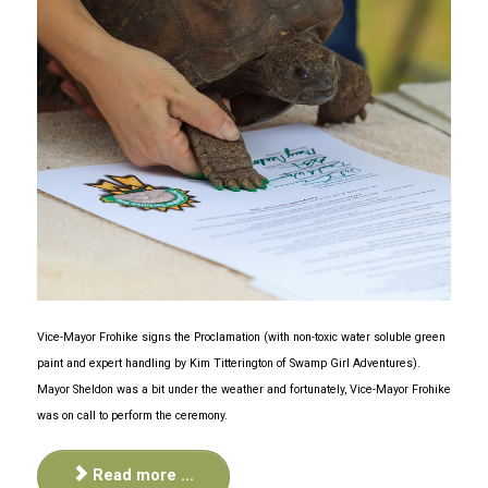
Vice-Mayor Frohike signs the Proclamation (with non-toxic water soluble green
paint and expert handling by Kim Titterington of Swamp Girl Adventures).
Mayor Sheldon was a bit under the weather and fortunately, Vice-Mayor Frohike
was on call to perform the ceremony.
Read more ...