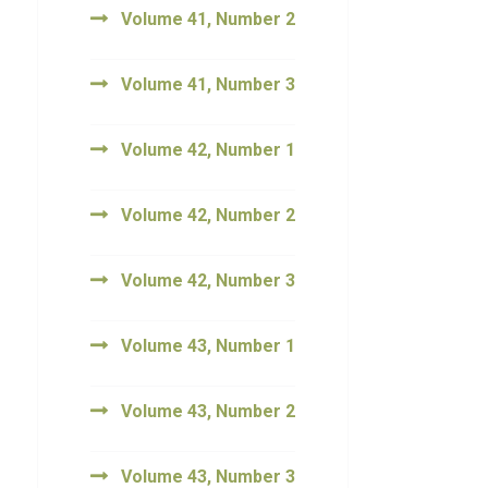
Volume 41, Number 2
Volume 41, Number 3
Volume 42, Number 1
Volume 42, Number 2
Volume 42, Number 3
Volume 43, Number 1
Volume 43, Number 2
Volume 43, Number 3