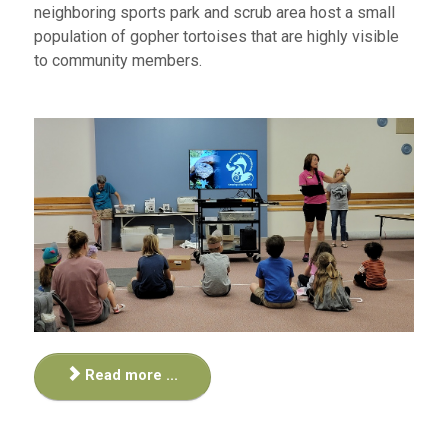
neighboring sports park and scrub area host a small
population of gopher tortoises that are highly visible
to community members.
Read more ...