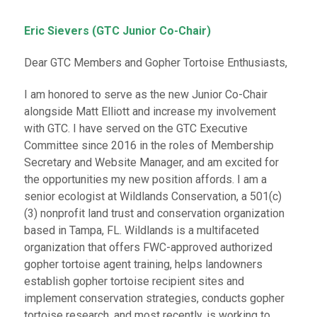
Eric Sievers (GTC Junior Co-Chair)
Dear GTC Members and Gopher Tortoise Enthusiasts,
I am honored to serve as the new Junior Co-Chair
alongside Matt Elliott and increase my involvement
with GTC. I have served on the GTC Executive
Committee since 2016 in the roles of Membership
Secretary and Website Manager, and am excited for
the opportunities my new position affords. I am a
senior ecologist at Wildlands Conservation, a 501(c)
(3) nonprofit land trust and conservation organization
based in Tampa, FL. Wildlands is a multifaceted
organization that offers FWC-approved authorized
gopher tortoise agent training, helps landowners
establish gopher tortoise recipient sites and
implement conservation strategies, conducts gopher
tortoise research, and most recently, is working to