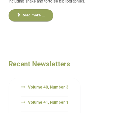
including snake and tortoise bibliographies.
Read more ...
Recent Newsletters
Volume 40, Number 3
Volume 41, Number 1