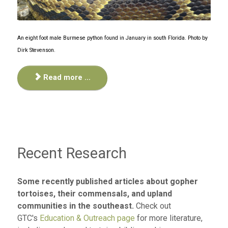
An eight foot male Burmese python found in January in south Florida. Photo by
Dirk Stevenson.
Read more ...
Recent Research
Some recently published articles about gopher
tortoises, their commensals, and upland
communities in the southeast.
Check out
GTC's
Education & Outreach page
for more literature,