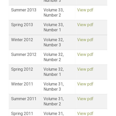
Number 3
Summer 2013
Volume 33,
View pdf
Number 2
Spring 2013
Volume 33,
View pdf
Number 1
Winter 2012
Volume 32,
View pdf
Number 3
Summer 2012
Volume 32,
View pdf
Number 2
Spring 2012
Volume 32,
View pdf
Number 1
Winter 2011
Volume 31,
View pdf
Number 3
Summer 2011
Volume 31,
View pdf
Number 2
Spring 2011
Volume 31,
View pdf