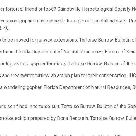
 tortoise: friend or food? Gainesville Herpetological Society Ne
ussion: gopher management strategies in sandhill habitats. Pr
2-40.
to be moved for runway extensions. Tortoise Burrow, Bulletin of 
toise. Florida Department of Natural Resources, Bureau of Scien
logies help gopher tortoises. Tortoise Burrow, Bulletin of the G
and freshwater turtles: an action plan for their conservation. IU
s wandering gopher. Florida Department of Natural Resources, B
 son fined in tortoise suit. Tortoise Burrow, Bulletin of the Gop
toise exhibit prepared by Dona Bentzein. Tortoise Burrow, Bulle