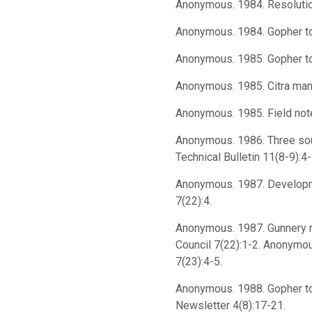
Anonymous. 1984. Resolution.
Anonymous. 1984. Gopher tort
Anonymous. 1985. Gopher to
Anonymous. 1985. Citra man a
Anonymous. 1985. Field not
Anonymous. 1986. Three sou
Technical Bulletin 11(8-9):4-
Anonymous. 1987. Developmen
7(22):4.
Anonymous. 1987. Gunnery ri
Council 7(22):1-2. Anonymous
7(23):4-5.
Anonymous. 1988. Gopher tor
Newsletter 4(8):17-21.