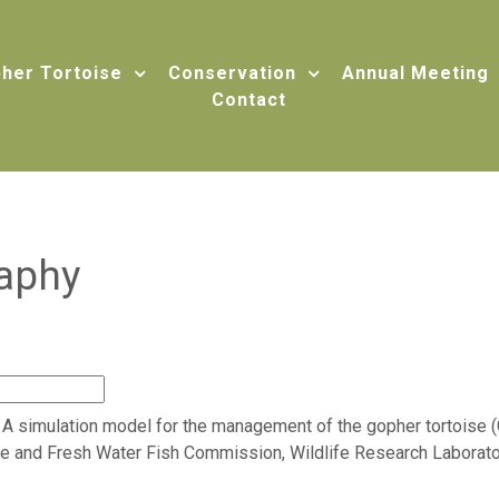
her Tortoise
Conservation
Annual Meeting
Contact
raphy
81. A simulation model for the management of the gopher tortois
me and Fresh Water Fish Commission, Wildlife Research Laboratory