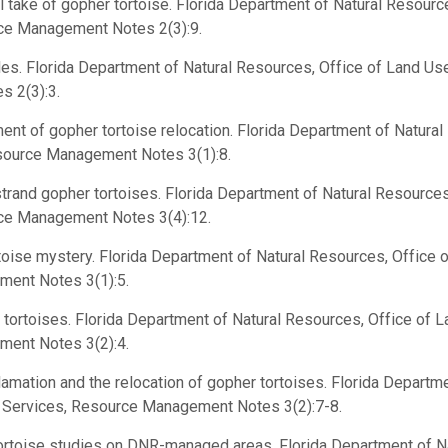
 take of gopher tortoise. Florida Department of Natural Resourc
rce Management Notes 2(3):9.
les. Florida Department of Natural Resources, Office of Land Use
 2(3):3.
t of gopher tortoise relocation. Florida Department of Natural
esource Management Notes 3(1):8.
rand gopher tortoises. Florida Department of Natural Resources
rce Management Notes 3(4):12.
ise mystery. Florida Department of Natural Resources, Office o
ment Notes 3(1):5.
ortoises. Florida Department of Natural Resources, Office of L
ment Notes 3(2):4.
mation and the relocation of gopher tortoises. Florida Departme
l Services, Resource Management Notes 3(2):7-8.
rtoise studies on DNR-managed areas. Florida Department of N