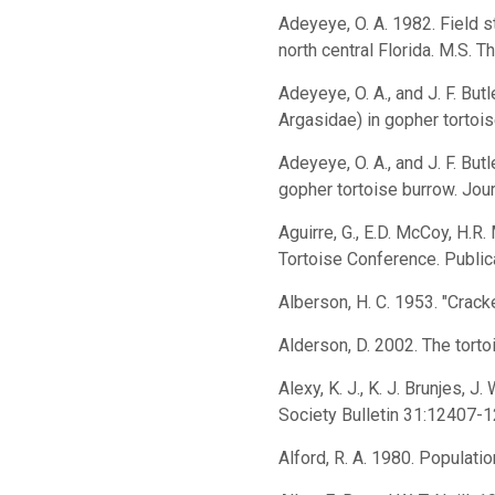
Adeyeye, O. A. 1982. Field 
north central Florida. M.S. T
Adeyeye, O. A., and J. F. Bu
Argasidae) in gopher tortoi
Adeyeye, O. A., and J. F. But
gopher tortoise burrow. Jou
Aguirre, G., E.D. McCoy, H.R
Tortoise Conference. Publi
Alberson, H. C. 1953. "Cracke
Alderson, D. 2002. The torto
Alexy, K. J., K. J. Brunjes, 
Society Bulletin 31:12407-1
Alford, R. A. 1980. Populat