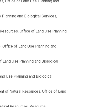
es, Office of Land Use Planning and
 Planning and Biological Services,
 Resources, Office of Land Use Planning
, Office of Land Use Planning and
f Land Use Planning and Biological
and Use Planning and Biological
nt of Natural Resources, Office of Land
atural Resources, Resource