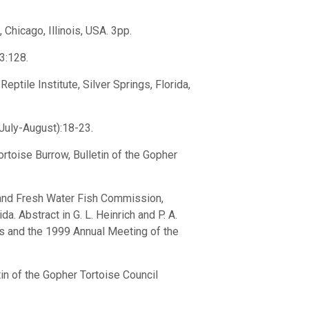
 Chicago, Illinois, USA. 3pp.
53:128.
ptile Institute, Silver Springs, Florida,
(July-August):18-23.
rtoise Burrow, Bulletin of the Gopher
 and Fresh Water Fish Commission,
a. Abstract in G. L. Heinrich and P. A.
s and the 1999 Annual Meeting of the
tin of the Gopher Tortoise Council