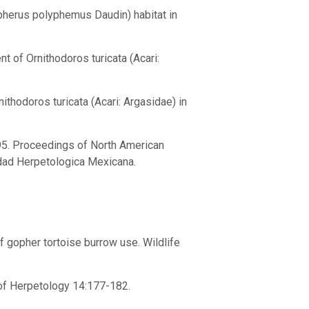
opherus polyphemus Daudin) habitat in
t of Ornithodoros turicata (Acari:
nithodoros turicata (Acari: Argasidae) in
1995. Proceedings of North American
dad Herpetologica Mexicana.
 of gopher tortoise burrow use. Wildlife
l of Herpetology 14:177-182.