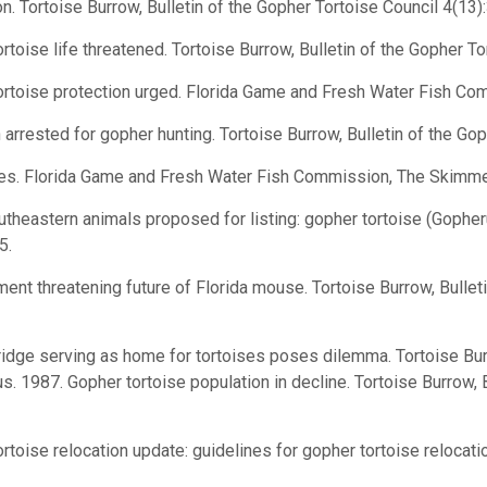
 Tortoise Burrow, Bulletin of the Gopher Tortoise Council 4(13):
oise life threatened. Tortoise Burrow, Bulletin of the Gopher Tor
rtoise protection urged. Florida Game and Fresh Water Fish Co
rrested for gopher hunting. Tortoise Burrow, Bulletin of the Gop
es. Florida Game and Fresh Water Fish Commission, The Skimmer
theastern animals proposed for listing: gopher tortoise (Goph
5.
t threatening future of Florida mouse. Tortoise Burrow, Bulleti
dge serving as home for tortoises poses dilemma. Tortoise Burr
. 1987. Gopher tortoise population in decline. Tortoise Burrow, 
toise relocation update: guidelines for gopher tortoise relocati