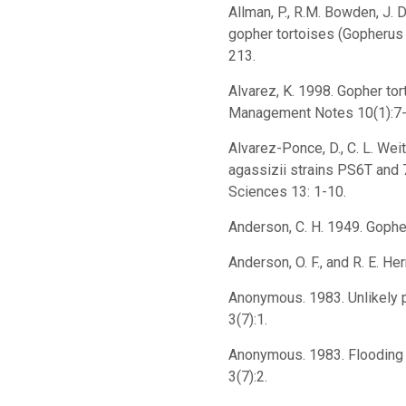
Allman, P., R.M. Bowden, J. 
gopher tortoises (Gopherus
213.
Alvarez, K. 1998. Gopher to
Management Notes 10(1):7-
Alvarez-Ponce, D., C. L. Wei
agassizii strains PS6T and 
Sciences 13: 1-10.
Anderson, C. H. 1949. Gopher
Anderson, O. F., and R. E. H
Anonymous. 1983. Unlikely pa
3(7):1.
Anonymous. 1983. Flooding o
3(7):2.