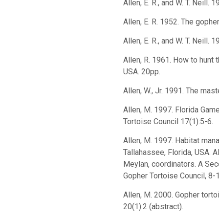
Allen, E. R., and W. T. Neill.
Allen, E. R. 1952. The gophe
Allen, E. R., and W. T. Neil
Allen, R. 1961. How to hunt 
USA. 20pp.
Allen, W., Jr. 1991. The ma
Allen, M. 1997. Florida Gam
Tortoise Council 17(1):5-6.
Allen, M. 1997. Habitat man
Tallahassee, Florida, USA. Al
Meylan, coordinators. A Sec
Gopher Tortoise Council, 8-
Allen, M. 2000. Gopher torto
20(1):2 (abstract).