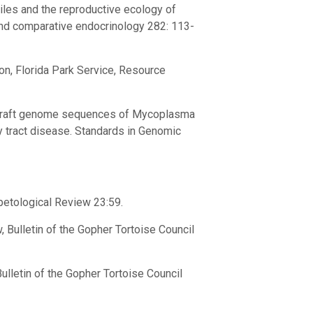
files and the reproductive ecology of
and comparative endocrinology 282: 113-
on, Florida Park Service, Resource
lity draft genome sequences of Mycoplasma
y tract disease. Standards in Genomic
rpetological Review 23:59.
, Bulletin of the Gopher Tortoise Council
lletin of the Gopher Tortoise Council