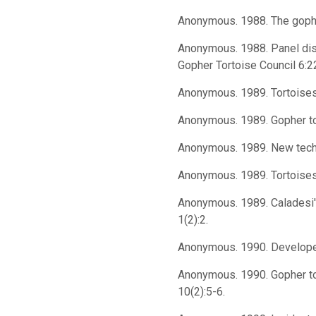
Anonymous. 1988. The gopher
Anonymous. 1988. Panel disc
Gopher Tortoise Council 6:2
Anonymous. 1989. Tortoises 
Anonymous. 1989. Gopher tor
Anonymous. 1989. New techno
Anonymous. 1989. Tortoises 
Anonymous. 1989. Caladesi'
1(2):2.
Anonymous. 1990. Developer's
Anonymous. 1990. Gopher tor
10(2):5-6.