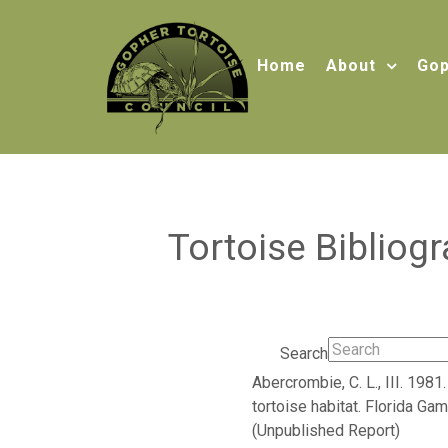
Home
About
Gop
Tortoise Bibliog
Search
Abercrombie, C. L., III. 19
tortoise habitat. Florida Ga
(Unpublished Report)