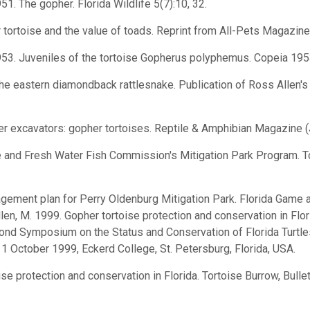
 1951. The gopher. Florida Wildlife 5(7):10, 32.
r tortoise and the value of toads. Reprint from All-Pets Magazine,
l. 1953. Juveniles of the tortoise Gopherus polyphemus. Copeia 19
the eastern diamondback rattlesnake. Publication of Ross Allen's Re
ster excavators: gopher tortoises. Reptile & Amphibian Magazine 
e and Fresh Water Fish Commission's Mitigation Park Program. To
agement plan for Perry Oldenburg Mitigation Park. Florida Game
len, M. 1999. Gopher tortoise protection and conservation in Florid
ond Symposium on the Status and Conservation of Florida Turtle
11 October 1999, Eckerd College, St. Petersburg, Florida, USA.
ise protection and conservation in Florida. Tortoise Burrow, Bulle