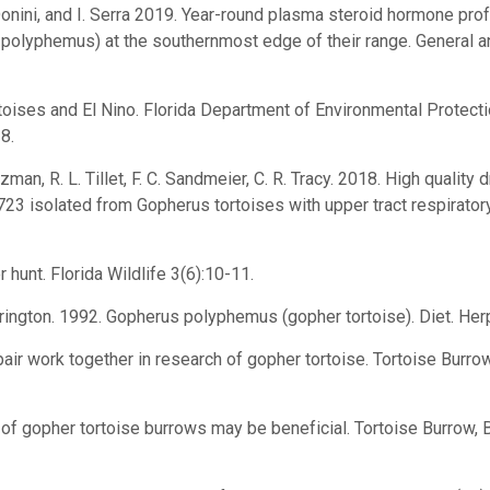
Donini, and I. Serra 2019. Year-round plasma steroid hormone pro
 polyphemus) at the southernmost edge of their range. General 
rtoises and El Nino. Florida Department of Environmental Protecti
8.
tzman, R. L. Tillet, F. C. Sandmeier, C. R. Tracy. 2018. High qua
723 isolated from Gopherus tortoises with upper tract respirator
 hunt. Florida Wildlife 3(6):10-11.
errington. 1992. Gopherus polyphemus (gopher tortoise). Diet. He
ir work together in research of gopher tortoise. Tortoise Burrow
f gopher tortoise burrows may be beneficial. Tortoise Burrow, Bu