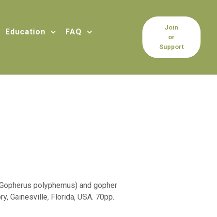
Join
Education
FAQ
or
Support
e (Gopherus polyphemus) and gopher
, Gainesville, Florida, USA. 70pp.