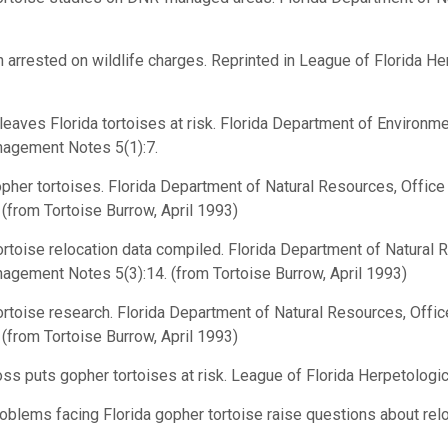
arrested on wildlife charges. Reprinted in League of Florida He
aves Florida tortoises at risk. Florida Department of Environme
agement Notes 5(1):7.
her tortoises. Florida Department of Natural Resources, Offi
from Tortoise Burrow, April 1993)
toise relocation data compiled. Florida Department of Natural 
ement Notes 5(3):14. (from Tortoise Burrow, April 1993)
rtoise research. Florida Department of Natural Resources, Off
from Tortoise Burrow, April 1993)
ss puts gopher tortoises at risk. League of Florida Herpetologi
lems facing Florida gopher tortoise raise questions about reloca