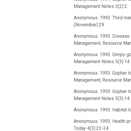
Management Notes 3(2):2.
Anonymous. 1993. Third man 
(November):29.
Anonymous. 1993. Disease le
Management, Resource Man
Anonymous. 1993. Gimpy gop
Management Notes 5(3):14. (
Anonymous. 1993. Gopher tor
Management, Resource Manag
Anonymous. 1993. Gopher to
Management Notes 5(3):14. (
Anonymous. 1993. Habitat lo
Anonymous. 1993. Health prob
Today 4(3):23-24.