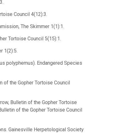
3.
toise Council 4(12):3.
mmission, The Skimmer 1(1):1.
her Tortoise Council 5(15):1.
 1(2):5.
erus polyphemus). Endangered Species
n of the Gopher Tortoise Council
ow, Bulletin of the Gopher Tortoise
Bulletin of the Gopher Tortoise Council
ons. Gainesville Herpetological Society