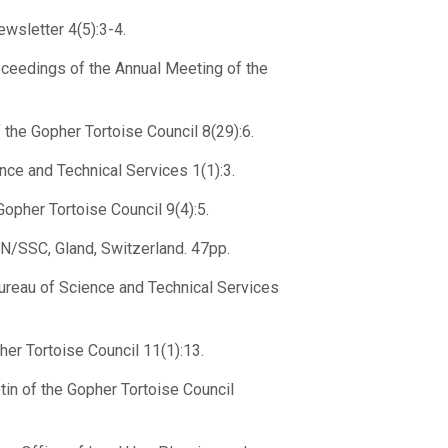
wsletter 4(5):3-4.
oceedings of the Annual Meeting of the
the Gopher Tortoise Council 8(29):6.
ce and Technical Services 1(1):3.
opher Tortoise Council 9(4):5.
CN/SSC, Gland, Switzerland. 47pp.
ureau of Science and Technical Services
her Tortoise Council 11(1):13.
tin of the Gopher Tortoise Council