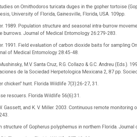
studies on Ornithodoros turicata duges in the gopher tortoise (G
hesis, University of Florida, Gainesville, Florida, USA. 109pp.
tler. 1989. Population structure and seasonal intra-burrow movemen
se burrows. Journal of Medical Entomology 26:279-283.
ler. 1991. Field evaluation of carbon dioxide baits for sampling Or
rnal of Medical Entomology 28:45-48.
. Mushinsky, M.V. Santa Cruz, R.G. Collazo & G.C. Andreu (Eds.). 
caciones de la Sociedad Herpetologica Mexicana 2, 87 pp. Socie
r chicken" hunt. Florida Wildlife 7(3):26-27, 31.
ise rescuers. Florida Wildlife 56(6):31.
J. W. Gassett, and K. V. Miller. 2003. Continuous remote monitoring
243.
ion structure of Gopherus polyphemus in northern Florida. Journa