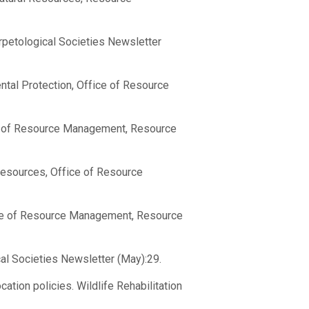
rpetological Societies Newsletter
ntal Protection, Office of Resource
ce of Resource Management, Resource
Resources, Office of Resource
ice of Resource Management, Resource
cal Societies Newsletter (May):29.
tion policies. Wildlife Rehabilitation