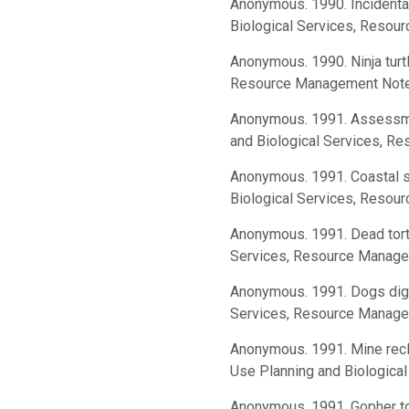
Anonymous. 1990. Incidental
Biological Services, Resou
Anonymous. 1990. Ninja turt
Resource Management Notes
Anonymous. 1991. Assessmen
and Biological Services, R
Anonymous. 1991. Coastal st
Biological Services, Resou
Anonymous. 1991. Dead torto
Services, Resource Manage
Anonymous. 1991. Dogs dig t
Services, Resource Manage
Anonymous. 1991. Mine recla
Use Planning and Biologica
Anonymous. 1991. Gopher to