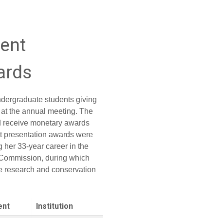
dent
ards
dergraduate students giving
 at the annual meeting. The
nd receive monetary awards
t presentation awards were
 her 33-year career in the
n Commission, during which
e research and conservation
ent
Institution