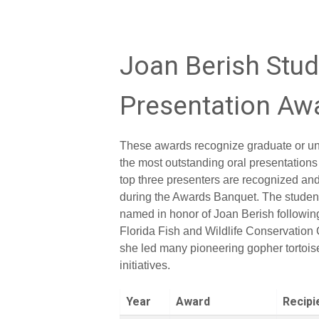
Joan Berish Stu
Presentation Aw
These awards recognize graduate or un
the most outstanding oral presentations
top three presenters are recognized a
during the Awards Banquet. The studen
named in honor of Joan Berish following
Florida Fish and Wildlife Conservatio
she led many pioneering gopher tortois
initiatives.
Year
Award
Recipi