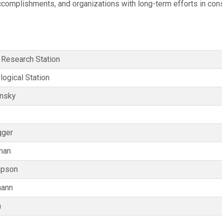
accomplishments, and organizations with long-term efforts in co
 Research Station
logical Station
insky
gger
man
mpson
mann
n