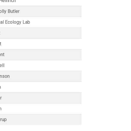
Heinrich
lly Butler
al Ecology Lab
t
t
nt
ll
enson
n
r
n
rup