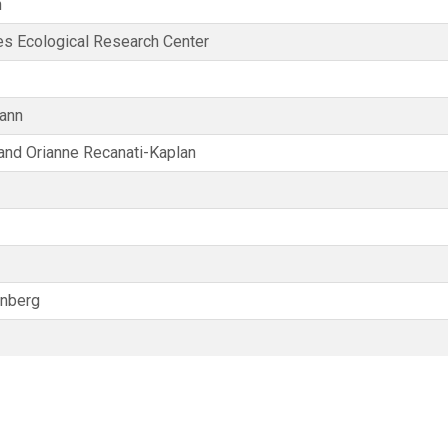
n
s Ecological Research Center
ann
and Orianne Recanati-Kaplan
enberg