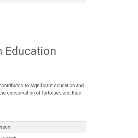
n Education
contributed to significant education and
 the conservation of tortoises and their
enson