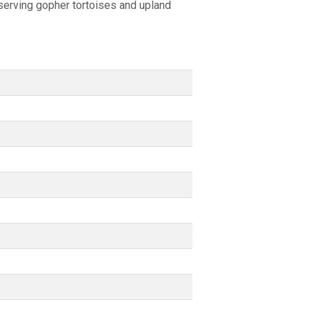
nserving gopher tortoises and upland