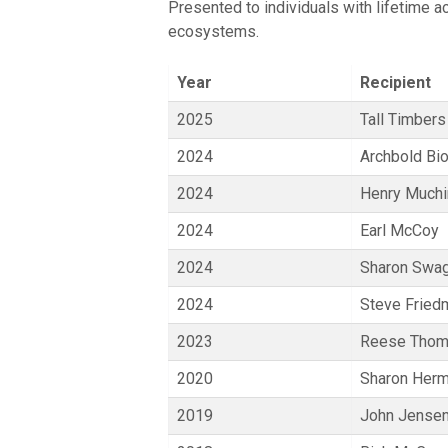
Presented to individuals with lifetime 
ecosystems.
Year
Recipient
2025
Tall Timbers
2024
Archbold Bio
2024
Henry Much
2024
Earl McCoy
2024
Sharon Swa
2024
Steve Fried
2023
Reese Tho
2020
Sharon Her
2019
John Jense