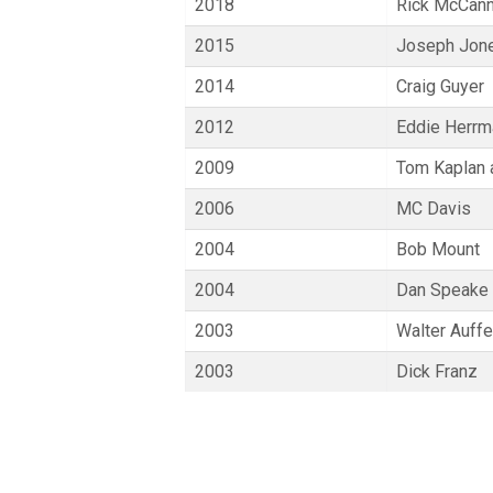
2018
Rick McCan
2015
Joseph Jone
2014
Craig Guyer
2012
Eddie Herrm
2009
Tom Kaplan 
2006
MC Davis
2004
Bob Mount
2004
Dan Speake
2003
Walter Auff
2003
Dick Franz