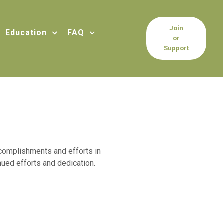
Join
Education
FAQ
or
Support
accomplishments and efforts in
ued efforts and dedication.