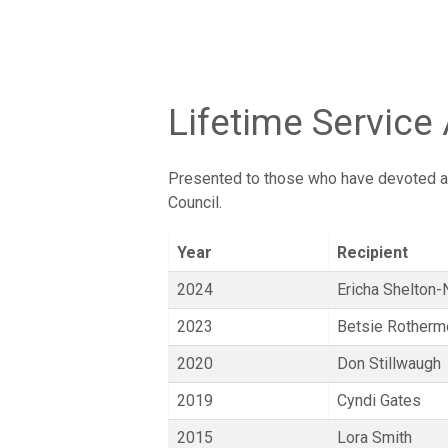
Lifetime Service
Presented to those who have devoted a l
Council.
Year
Recipient
2024
Ericha Shelton-
2023
Betsie Rotherm
2020
Don Stillwaugh
2019
Cyndi Gates
2015
Lora Smith