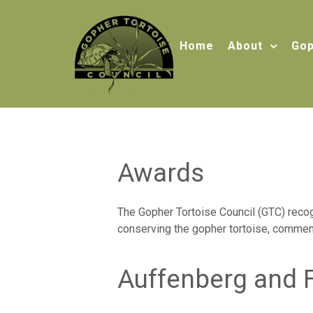
Home
About
Gop
Awards
The Gopher Tortoise Council (GTC) recogn
conserving the gopher tortoise, commen
Auffenberg and 