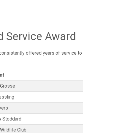
d Service Award
onsistently offered years of service to
nt
 Grosse
essling
vers
 Stoddard
Wildlife Club