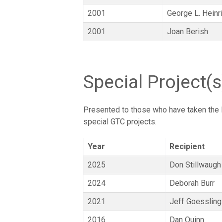
2001
George L. Heinr
2001
Joan Berish
Special Project(
Presented to those who have taken the l
special GTC projects.
Year
Recipient
2025
Don Stillwaugh
2024
Deborah Burr
2021
Jeff Goessling
2016
Dan Quinn