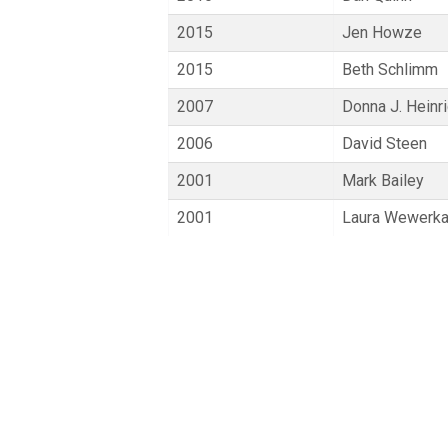
2015
Jen Howze
2015
Beth Schlimm
2007
Donna J. Heinr
2006
David Steen
2001
Mark Bailey
2001
Laura Wewerk