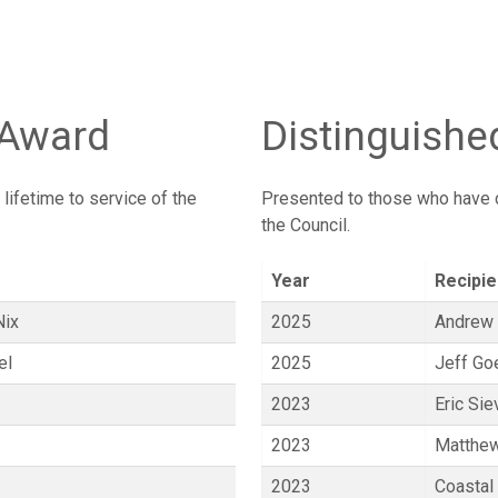
 Award
Distinguishe
ifetime to service of the
Presented to those who have c
the Council.
Year
Recipie
Nix
2025
Andrew
el
2025
Jeff Go
2023
Eric Sie
2023
Matthew
2023
Coastal 