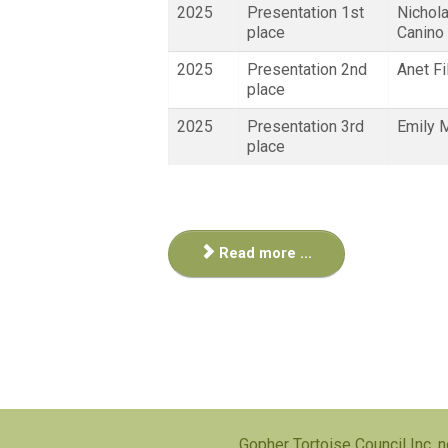
2025
Presentation 1st
Nichol
place
Canino
2025
Presentation 2nd
Anet Fi
place
2025
Presentation 3rd
Emily 
place
Read more ...
Gopher Tortoise Council Inc, n