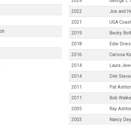
2024
George L. 
2022
Joe and Ho
2021
UGA Coast
ich
2019
Becky Bol
2018
Edie Dries
2016
Carissa Ke
a
2014
Laura Jewe
2014
Dirk Stev
2011
Pat Ashto
2011
Bob Walke
2005
Ray Ashto
2003
Nancy Dey