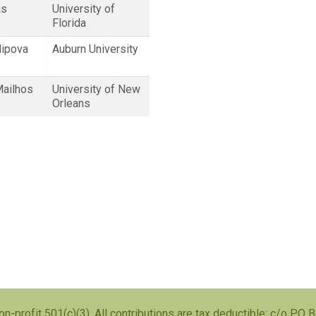
as
University of
Florida
lipova
Auburn University
Mailhos
University of New
Orleans
on-profit 501(c)(3), All contributions are tax deductible; c/o PO