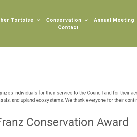
her Tortoise
Conservation
Annual Meeting
Contact
izes individuals for their service to the Council and for their 
sals, and upland ecosystems. We thank everyone for their contin
Franz Conservation Award