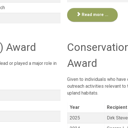
ich
Read more ...
s) Award
Conservatio
Award
ead or played a major role in
Given to individuals who have 
outreach activities relevant to
upland habitats.
Year
Recipient
2025
Dirk Stev