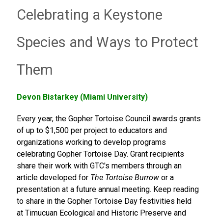
Celebrating a Keystone
Species and Ways to Protect
Them
Devon Bistarkey (Miami University)
Every year, the Gopher Tortoise Council awards grants
of up to $1,500 per project to educators and
organizations working to develop programs
celebrating Gopher Tortoise Day. Grant recipients
share their work with GTC's members through an
article developed for
The Tortoise Burrow
or a
presentation at a future annual meeting. Keep reading
to share in the Gopher Tortoise Day festivities held
at Timucuan Ecological and Historic Preserve and