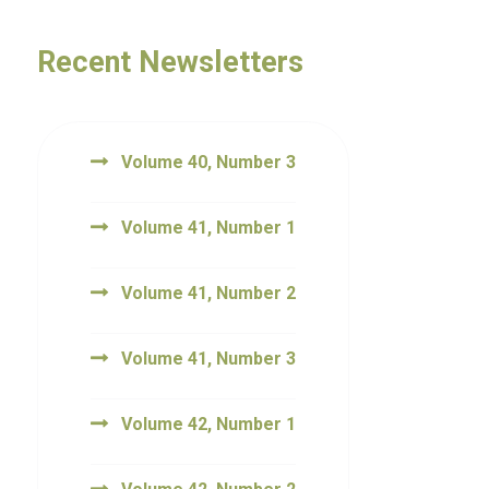
Recent Newsletters
Volume 40, Number 3
Volume 41, Number 1
Volume 41, Number 2
Volume 41, Number 3
Volume 42, Number 1