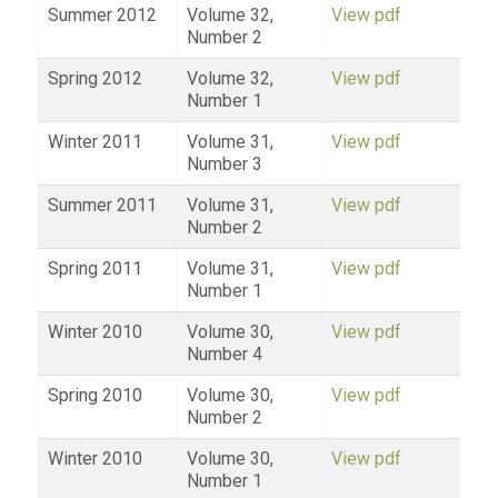
Summer 2012
Volume 32,
View pdf
Number 2
Spring 2012
Volume 32,
View pdf
Number 1
Winter 2011
Volume 31,
View pdf
Number 3
Summer 2011
Volume 31,
View pdf
Number 2
Spring 2011
Volume 31,
View pdf
Number 1
Winter 2010
Volume 30,
View pdf
Number 4
Spring 2010
Volume 30,
View pdf
Number 2
Winter 2010
Volume 30,
View pdf
Number 1