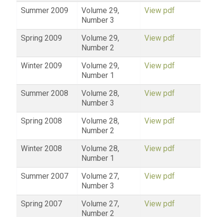
Summer 2009
Volume 29,
View pdf
Number 3
Spring 2009
Volume 29,
View pdf
Number 2
Winter 2009
Volume 29,
View pdf
Number 1
Summer 2008
Volume 28,
View pdf
Number 3
Spring 2008
Volume 28,
View pdf
Number 2
Winter 2008
Volume 28,
View pdf
Number 1
Summer 2007
Volume 27,
View pdf
Number 3
Spring 2007
Volume 27,
View pdf
Number 2