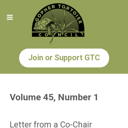
Join or Support GTC
Volume 45, Number 1
Letter from a Co-Chair