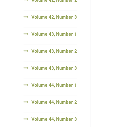
Volume 42, Number 2
Volume 42, Number 3
Volume 43, Number 1
Volume 43, Number 2
Volume 43, Number 3
Volume 44, Number 1
Volume 44, Number 2
Volume 44, Number 3