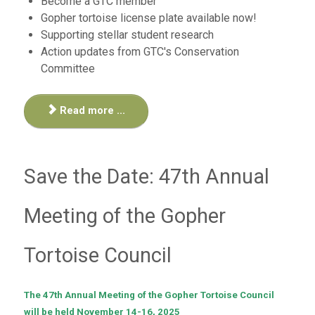
Become a GTC member
Gopher tortoise license plate available now!
Supporting stellar student research
Action updates from GTC's Conservation
Committee
Read more ...
Save the Date: 47th Annual
Meeting of the Gopher
Tortoise Council
The 47th Annual Meeting of the Gopher Tortoise Council
will be held November 14-16, 2025