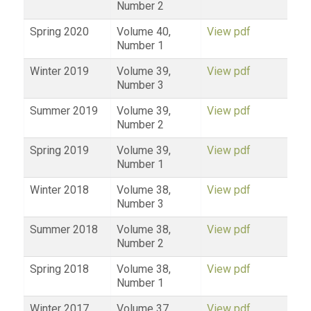
Number 2
Spring 2020
Volume 40,
View pdf
Number 1
Winter 2019
Volume 39,
View pdf
Number 3
Summer 2019
Volume 39,
View pdf
Number 2
Spring 2019
Volume 39,
View pdf
Number 1
Winter 2018
Volume 38,
View pdf
Number 3
Summer 2018
Volume 38,
View pdf
Number 2
Spring 2018
Volume 38,
View pdf
Number 1
Winter 2017
Volume 37,
View pdf