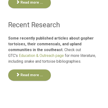
Read more ...
Recent Research
Some recently published articles about gopher
tortoises, their commensals, and upland
communities in the southeast.
Check out
GTC's
Education & Outreach page
for more literature,
including snake and tortoise bibliographies.
Read more ...