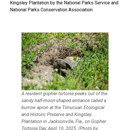
Kingsley Plantation by the National Parks Service and
National Parks Conservation Association.
A resident gopher tortoise peeks out of the
sandy half-moon-shaped entrance called a
burrow apron at the Timucuan Ecological
and Historic Preserve and Kingsley
Plantation in Jacksonville, Fla., on Gopher
Tortoise Day, April 10, 2025. (Photo by