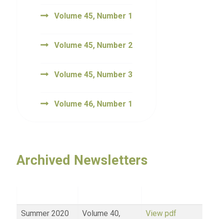
Volume 45, Number 1
Volume 45, Number 2
Volume 45, Number 3
Volume 46, Number 1
Archived Newsletters
Summer 2020
Volume 40,
View pdf