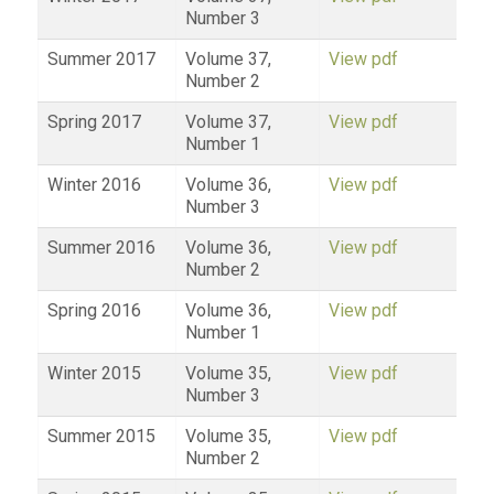
Number 3
Summer 2017
Volume 37,
View pdf
Number 2
Spring 2017
Volume 37,
View pdf
Number 1
Winter 2016
Volume 36,
View pdf
Number 3
Summer 2016
Volume 36,
View pdf
Number 2
Spring 2016
Volume 36,
View pdf
Number 1
Winter 2015
Volume 35,
View pdf
Number 3
Summer 2015
Volume 35,
View pdf
Number 2