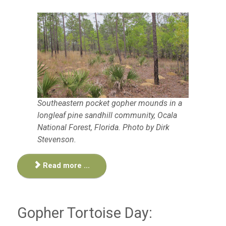
Southeastern pocket gopher mounds in a
longleaf pine sandhill community, Ocala
National Forest, Florida. Photo by Dirk
Stevenson.
Read more ...
Gopher Tortoise Day: