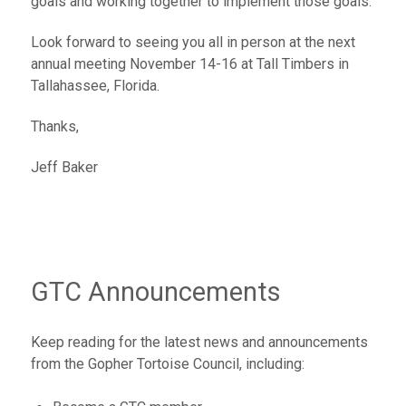
goals and working together to implement those goals.
Look forward to seeing you all in person at the next
annual meeting November 14-16 at Tall Timbers in
Tallahassee, Florida.
Thanks,
Jeff Baker
GTC Announcements
Keep reading for the latest news and announcements
from the Gopher Tortoise Council, including: