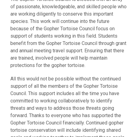
of passionate, knowledgeable, and skilled people who
are working diligently to conserve this important
species. This work will continue into the future
because of the Gopher Tortoise Council focus on
support of students working in this field. Students
benefit from the Gopher Tortoise Council through grant
and annual meeting travel support. Ensuring that there
are trained, involved people will help maintain
protections for the gopher tortoise.
All this would not be possible without the continued
support of all the members of the Gopher Tortoise
Council. This support includes all the time you have
committed to working collaboratively to identify
threats and ways to address those threats going
forward. Thanks to everyone who has supported the
Gopher Tortoise Council financially. Continued gopher
tortoise conservation will include identifying shared