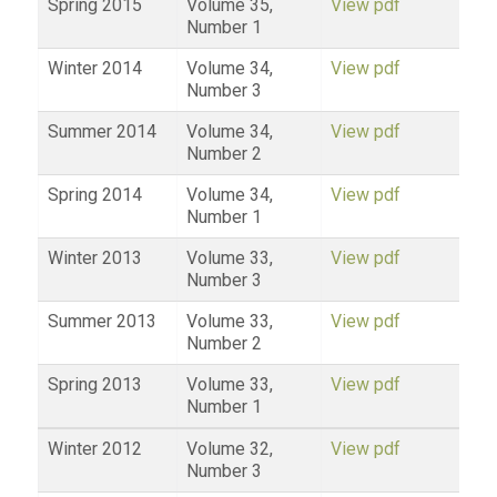
Spring 2015
Volume 35,
View pdf
Number 1
Winter 2014
Volume 34,
View pdf
Number 3
Summer 2014
Volume 34,
View pdf
Number 2
Spring 2014
Volume 34,
View pdf
Number 1
Winter 2013
Volume 33,
View pdf
Number 3
Summer 2013
Volume 33,
View pdf
Number 2
Spring 2013
Volume 33,
View pdf
Number 1
Winter 2012
Volume 32,
View pdf
Number 3