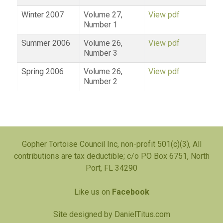
Winter 2007
Volume 27,
View pdf
Number 1
Summer 2006
Volume 26,
View pdf
Number 3
Spring 2006
Volume 26,
View pdf
Number 2
Gopher Tortoise Council Inc, non-profit 501(c)(3), All
contributions are tax deductible; c/o PO Box 6751, North
Port, FL 34290
Like us on
Facebook
Site designed by
DanielTitus.com