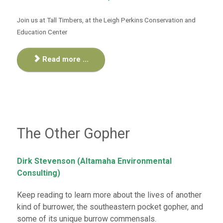
Join us at Tall Timbers, at the
Leigh Perkins Conservation and
Education Center
Read more ...
The Other Gopher
Dirk Stevenson (Altamaha Environmental
Consulting)
Keep reading to learn more about the lives of another
kind of burrower, the southeastern pocket gopher, and
some of its unique burrow commensals.