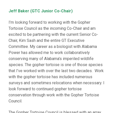
Jeff Baker (GTC Junior Co-Chair)
I’m looking forward to working with the Gopher
Tortoise Council as the incoming Co-Chair and am
excited to be partnering with the current Senior Co-
Chair, Kim Sash and the entire GT Executive
Committee. My career as a biologist with Alabama
Power has allowed me to work collaboratively
conserving many of Alabama’s imperiled wildlife
species. The gopher tortoise is one of those species
that I’ve worked with over the last two decades. Work
with the gopher tortoise has included numerous
surveys and sometimes relocations when necessary. I
look forward to continued gopher tortoise
conservation through work with the Gopher Tortoise
Council.
The Gopher Tortoise Council is blessed with an array