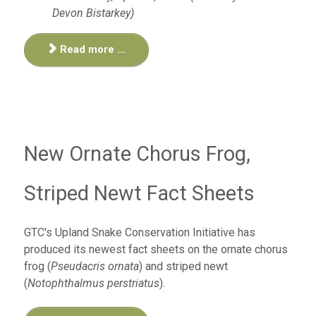
Devon Bistarkey)
Read more ...
New Ornate Chorus Frog,
Striped Newt Fact Sheets
GTC's Upland Snake Conservation Initiative has
produced its newest fact sheets on the ornate chorus
frog (
Pseudacris ornata
) and striped newt
(
Notophthalmus perstriatus
)
.